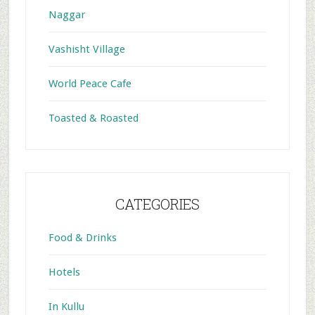
Naggar
Vashisht Village
World Peace Cafe
Toasted & Roasted
CATEGORIES
Food & Drinks
Hotels
In Kullu