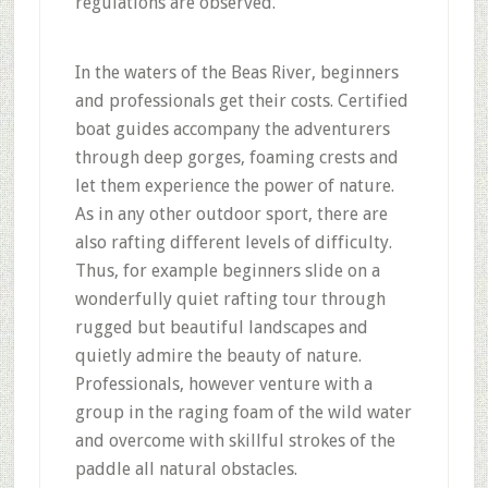
regulations are observed.
In the waters of the Beas River, beginners
and professionals get their costs. Certified
boat guides accompany the adventurers
through deep gorges, foaming crests and
let them experience the power of nature.
As in any other outdoor sport, there are
also rafting different levels of difficulty.
Thus, for example beginners slide on a
wonderfully quiet rafting tour through
rugged but beautiful landscapes and
quietly admire the beauty of nature.
Professionals, however venture with a
group in the raging foam of the wild water
and overcome with skillful strokes of the
paddle all natural obstacles.