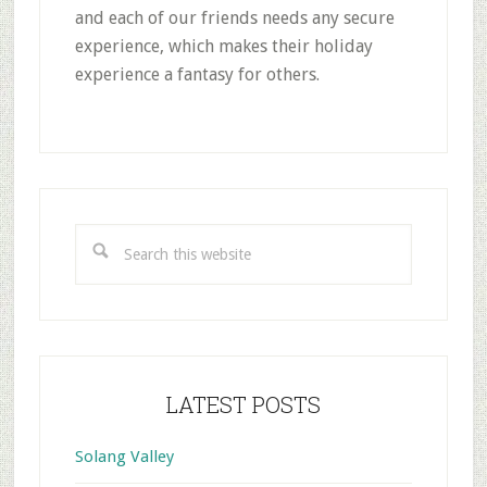
and each of our friends needs any secure
experience, which makes their holiday
experience a fantasy for others.
Primary
Sidebar
Search
this
website
LATEST POSTS
Solang Valley