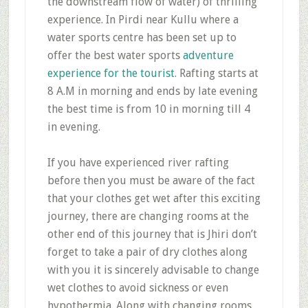
the downstream flow of water) of thrilling
experience. In Pirdi near Kullu where a
water sports centre has been set up to
offer the best water sports
adventure
experience for the tourist
. Rafting starts at
8 A.M in morning and ends by late evening
the best time is from 10 in morning till 4
in evening.
If you have experienced river rafting
before then you must be aware of the fact
that your clothes get wet after this exciting
journey, there are changing rooms at the
other end of this journey that is Jhiri don’t
forget to take a pair of dry clothes along
with you it is sincerely advisable to change
wet clothes to avoid sickness or even
hypothermia. Along with changing rooms