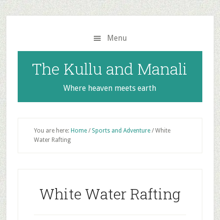
Skip
Skip
to
to
main
primary
Menu
content
sidebar
The Kullu and Manali
Where heaven meets earth
You are here:
Home
/
Sports and Adventure
/
White
Water Rafting
White Water Rafting