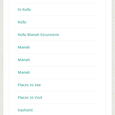
In Kullu
Kullu
Kullu Manali Excursions
Manali
Manali
Manali
Places to See
Places to Visit
Vashisht