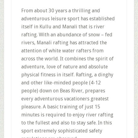
From about 30 years a thrilling and
adventurous leisure sport has established
itself in Kullu and Manali that is river
rafting. With an abundance of snow – fed
rivers, Manali rafting has attracted the
attention of white water rafters from
across the world. It combines the spirit of
adventure, love of nature and absolute
physical fitness in itself. Rafting, a dinghy
and other like-minded people (4-12
people) down on Beas River, prepares
every adventurous vacationers greatest
pleasure. A basic training of just 15
minutes is required to enjoy river rafting
to the fullest and also to stay safe. In this
sport extremely sophisticated safety