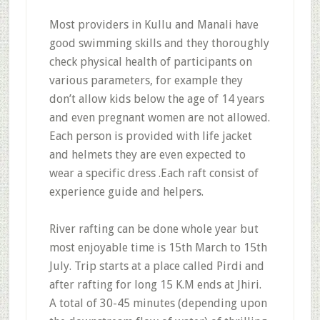
Most providers in Kullu and Manali have
good swimming skills and they thoroughly
check physical health of participants on
various parameters, for example they
don’t allow kids below the age of 14 years
and even pregnant women are not allowed.
Each person is provided with life jacket
and helmets they are even expected to
wear a specific dress .Each raft consist of
experience guide and helpers.
River rafting can be done whole year but
most enjoyable time is 15th March to 15th
July. Trip starts at a place called Pirdi and
after rafting for long 15 K.M ends at Jhiri.
A total of 30-45 minutes (depending upon