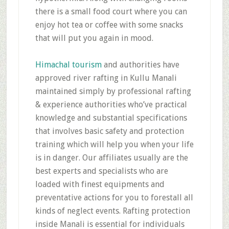
there is a small food court where you can
enjoy hot tea or coffee with some snacks
that will put you again in mood.
Himachal tourism
and authorities have
approved river rafting in Kullu Manali
maintained simply by professional rafting
& experience authorities who’ve practical
knowledge and substantial specifications
that involves basic safety and protection
training which will help you when your life
is in danger. Our affiliates usually are the
best experts and specialists who are
loaded with finest equipments and
preventative actions for you to forestall all
kinds of neglect events. Rafting protection
inside Manali is essential for individuals