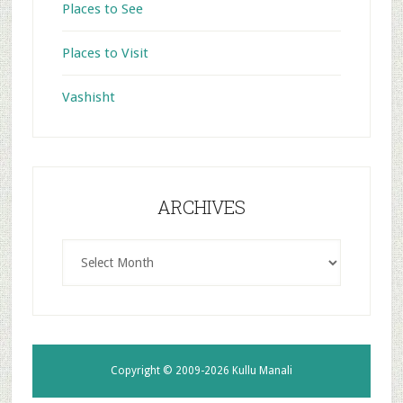
Places to See
Places to Visit
Vashisht
ARCHIVES
ARCHIVES
Copyright © 2009-2026
Kullu Manali