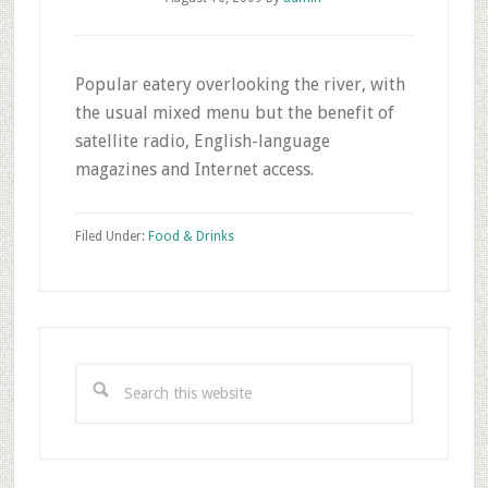
Popular eatery overlooking the river, with
the usual mixed menu but the benefit of
satellite radio, English-language
magazines and Internet access.
Filed Under:
Food & Drinks
Primary
Sidebar
Search
this
website