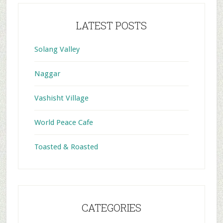
LATEST POSTS
Solang Valley
Naggar
Vashisht Village
World Peace Cafe
Toasted & Roasted
CATEGORIES