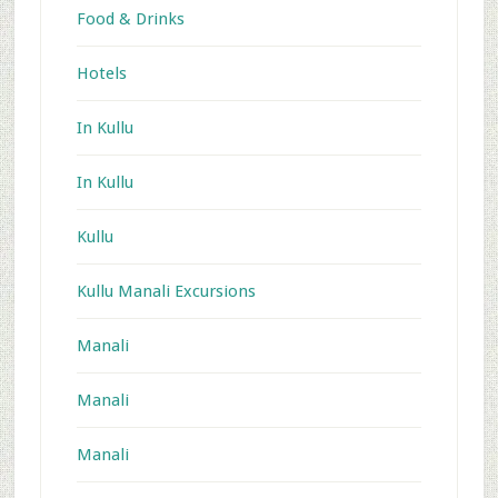
Food & Drinks
Hotels
In Kullu
In Kullu
Kullu
Kullu Manali Excursions
Manali
Manali
Manali