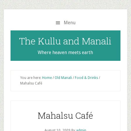
Skip
Skip
to
to
main
primary
Menu
content
sidebar
The Kullu and Manali
Where heaven meets earth
You are here:
Home
/
Old Manali
/
Food & Drinks
/
Mahalsu Café
Mahalsu Café
August 10, 2009
By
admin