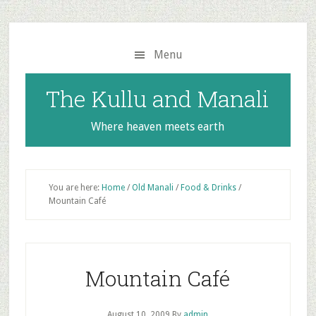
Skip
Skip
to
to
main
primary
Menu
content
sidebar
The Kullu and Manali
Where heaven meets earth
You are here:
Home
/
Old Manali
/
Food & Drinks
/
Mountain Café
Mountain Café
August 10, 2009
By
admin