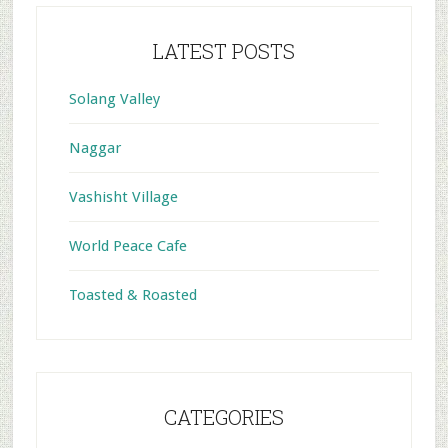
LATEST POSTS
Solang Valley
Naggar
Vashisht Village
World Peace Cafe
Toasted & Roasted
CATEGORIES