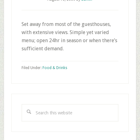
Set away from most of the guesthouses,
with extensive views. Simple yet varied
menu; open 24hr in season or when there’s
sufficient demand.
Filed Under:
Food & Drinks
Primary
Sidebar
Search
this
website