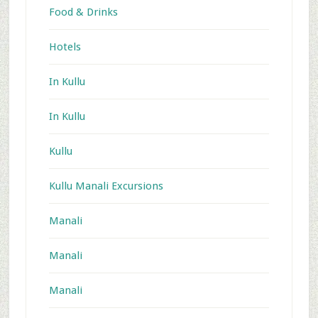
Food & Drinks
Hotels
In Kullu
In Kullu
Kullu
Kullu Manali Excursions
Manali
Manali
Manali