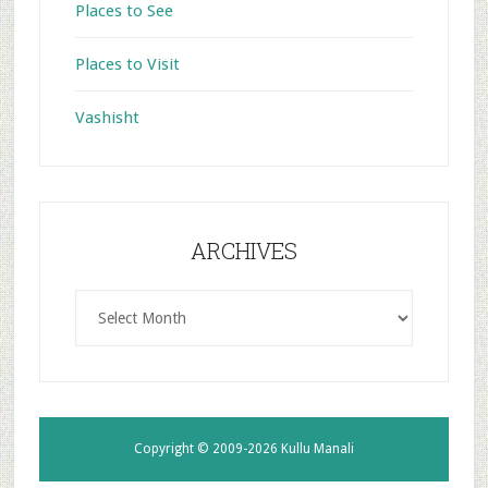
Places to See
Places to Visit
Vashisht
ARCHIVES
ARCHIVES
Copyright © 2009-2026
Kullu Manali