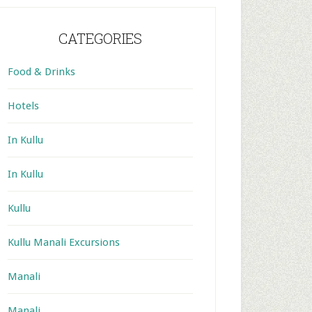
CATEGORIES
Food & Drinks
Hotels
In Kullu
In Kullu
Kullu
Kullu Manali Excursions
Manali
Manali