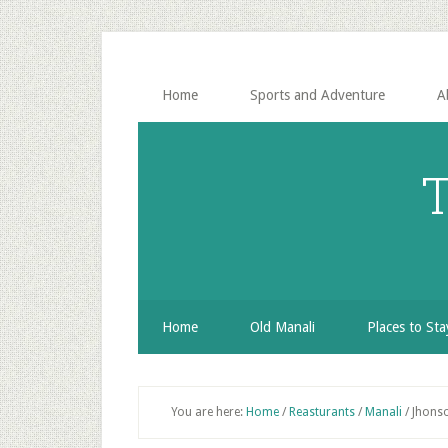
Skip
Skip
Skip
to
to
to
secondary
main
primary
menu
content
sidebar
Home
Sports and Adventure
A
T
Home
Old Manali
Places to Sta
You are here:
Home
/
Reasturants
/
Manali
/
Jhonso