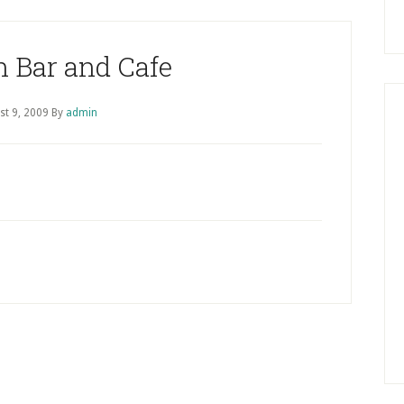
 Bar and Cafe
st 9, 2009
By
admin