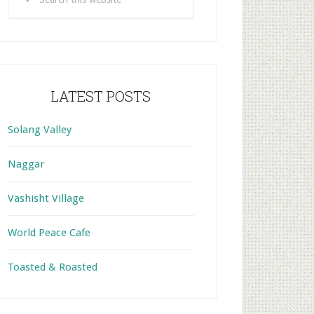
this
website
LATEST POSTS
Solang Valley
Naggar
Vashisht Village
World Peace Cafe
Toasted & Roasted