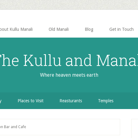
bout Kullu Manali
Old Manali
Blog
Get in Touch
he Kullu and Mana
Where heaven meets earth
y
Places to Visit
Reasturants
Temples
P
n Bar and Cafe
S