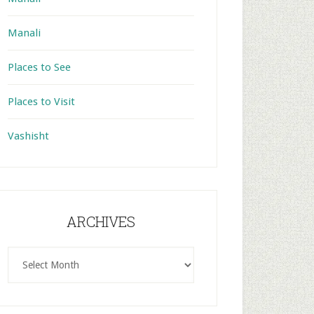
Manali
Places to See
Places to Visit
Vashisht
ARCHIVES
ARCHIVES