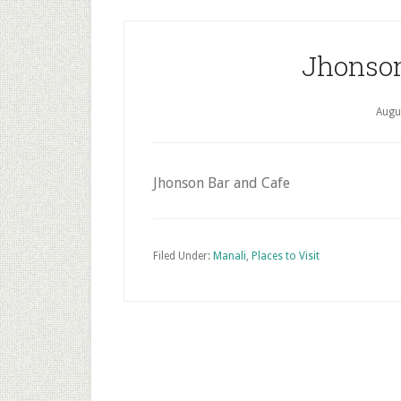
Jhonson
Augu
Jhonson Bar and Cafe
Filed Under:
Manali
,
Places to Visit